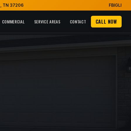
e, TN 37206
FB
IG
LI
CALL NOW
COMMERCIAL
SERVICE AREAS
CONTACT