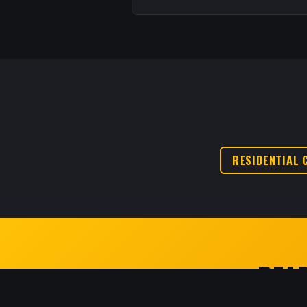
RESIDENTIAL 
READ