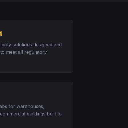
S
bility solutions designed and
 to meet all regulatory
labs for warehouses,
d commercial buildings built to