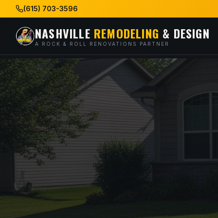
(615) 703-3596
NASHVILLE
REMODELING
& DESIGN
A ROCK & ROLL RENOVATIONS PARTNER