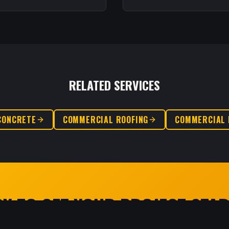
RELATED SERVICES
CONCRETE
COMMERCIAL ROOFING
COMMERCIAL 
Y TO GET YOUR PROJECT STA