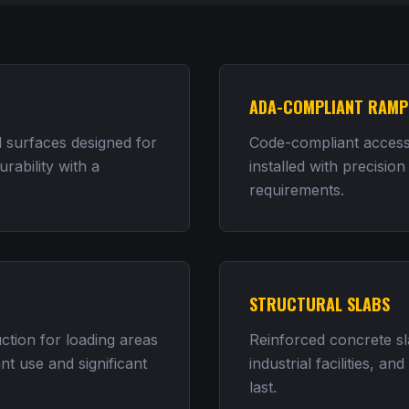
ADA-COMPLIANT RAMP
 surfaces designed for
Code-compliant accessi
rability with a
installed with precision
requirements.
STRUCTURAL SLABS
tion for loading areas
Reinforced concrete s
nt use and significant
industrial facilities, an
last.