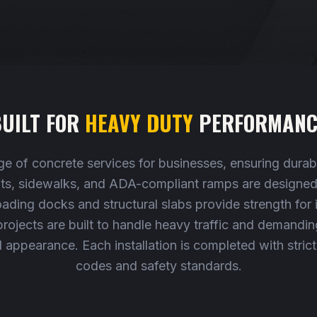
UILT FOR
HEAVY DUTY
PERFORMANC
e of concrete services for businesses, ensuring durabil
lots, sidewalks, and ADA-compliant ramps are designed 
oading docks and structural slabs provide strength for 
ojects are built to handle heavy traffic and demanding 
l appearance. Each installation is completed with stric
codes and safety standards.