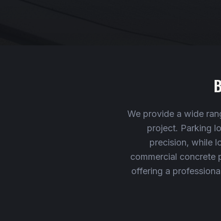
B
We provide a wide rang
project. Parking 
precision, while l
commercial concrete pr
offering a professiona