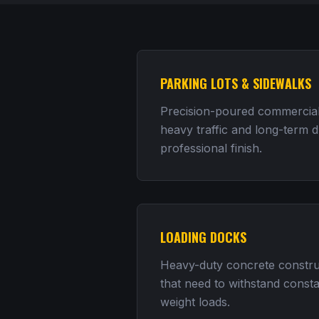
PARKING LOTS & SIDEWALKS
Precision-poured commercial
heavy traffic and long-term du
professional finish.
LOADING DOCKS
Heavy-duty concrete construc
that need to withstand consta
weight loads.