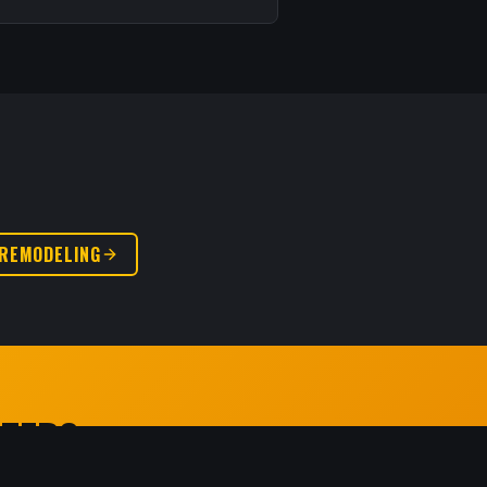
REMODELING
RTED?