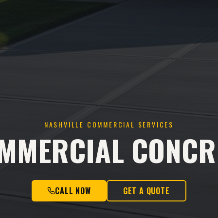
NASHVILLE COMMERCIAL SERVICES
MMERCIAL CONCR
CALL NOW
GET A QUOTE