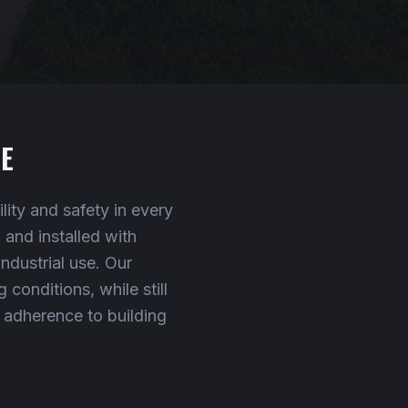
E
ity and safety in every
and installed with
industrial use. Our
conditions, while still
t adherence to building