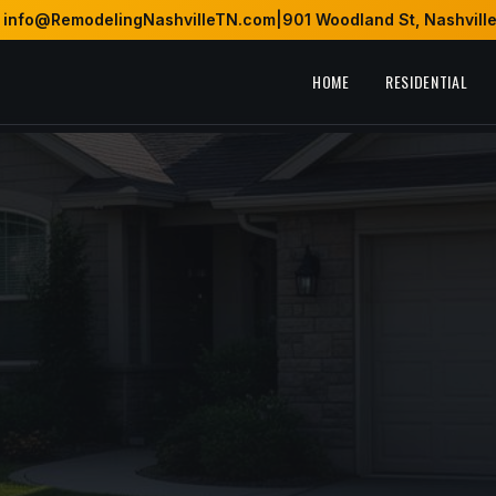
info@RemodelingNashvilleTN.com
|
901 Woodland St, Nashvill
HOME
RESIDENTIAL