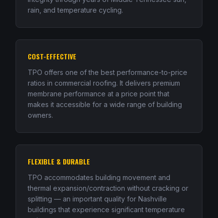
rain, and temperature cycling.
COST-EFFECTIVE
TPO offers one of the best performance-to-price
ratios in commercial roofing. It delivers premium
membrane performance at a price point that
makes it accessible for a wide range of building
owners.
FLEXIBLE & DURABLE
TPO accommodates building movement and
thermal expansion/contraction without cracking or
splitting — an important quality for Nashville
buildings that experience significant temperature