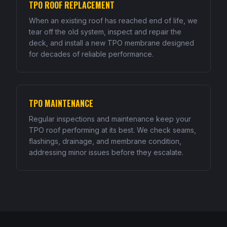
TPO ROOF REPLACEMENT
When an existing roof has reached end of life, we
tear off the old system, inspect and repair the
deck, and install a new TPO membrane designed
for decades of reliable performance.
TPO MAINTENANCE
Regular inspections and maintenance keep your
TPO roof performing at its best. We check seams,
flashings, drainage, and membrane condition,
addressing minor issues before they escalate.