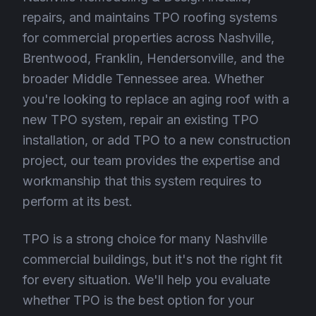
repairs, and maintains TPO roofing systems
for commercial properties across Nashville,
Brentwood, Franklin, Hendersonville, and the
broader Middle Tennessee area. Whether
you're looking to replace an aging roof with a
new TPO system, repair an existing TPO
installation, or add TPO to a new construction
project, our team provides the expertise and
workmanship that this system requires to
perform at its best.
TPO is a strong choice for many Nashville
commercial buildings, but it's not the right fit
for every situation. We'll help you evaluate
whether TPO is the best option for your