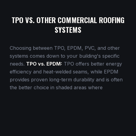
TPO VS. OTHER COMMERCIAL ROOFING
SYSTEMS
Choosing between TPO, EPDM, PVC, and other
systems comes down to your building's specific
needs.
TPO vs. EPDM:
TPO offers better energy
efficiency and heat-welded seams, while EPDM
provides proven long-term durability and is often
the better choice in shaded areas where
reflectivity matters less.
TPO vs. PVC:
Both offer
heat-welded seams, but PVC provides superior
chemical resistance for restaurants and industrial
applications. TPO is typically more cost-effective
for general commercial use.