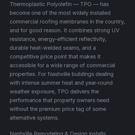
Thermoplastic Polyolefin — TPO — has
become one of the most widely installed
commercial roofing membranes in the country,
and for good reason. It combines strong UV
resistance, energy-efficient reflectivity,
durable heat-welded seams, and a
competitive price point that makes it
accessible for a wide range of commercial
properties. For Nashville buildings dealing
with intense summer heat and year-round
weather exposure, TPO delivers the
performance that property owners need
without the premium price tag of some
alternative systems.
Nashville Remodeling & Design installs,