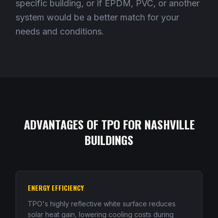
specific building, or if EPDM, PVC, or another
system would be a better match for your
needs and conditions.
ADVANTAGES OF TPO FOR NASHVILLE
BUILDINGS
ENERGY EFFICIENCY
TPO's highly reflective white surface reduces
solar heat gain, lowering cooling costs during