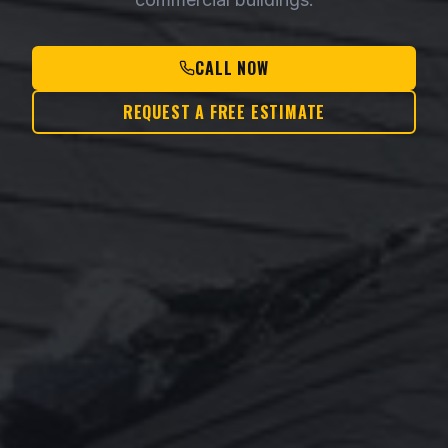
CALL NOW
REQUEST A FREE ESTIMATE