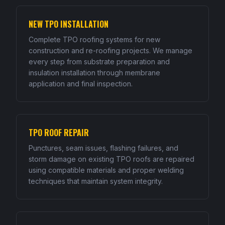
NEW TPO INSTALLATION
Complete TPO roofing systems for new
construction and re-roofing projects. We manage
every step from substrate preparation and
insulation installation through membrane
application and final inspection.
TPO ROOF REPAIR
Punctures, seam issues, flashing failures, and
storm damage on existing TPO roofs are repaired
using compatible materials and proper welding
techniques that maintain system integrity.