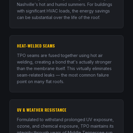
Nashville's hot and humid summers. For buildings
with significant HVAC loads, the energy savings
can be substantial over the life of the roof.
HEAT-WELDED SEAMS
TPO seams are fused together using hot air
welding, creating a bond that's actually stronger
than the membrane itself. This virtually eliminates
seam-related leaks — the most common failure
point on many flat roofs.
UV & WEATHER RESISTANCE
Formulated to withstand prolonged UV exposure,
ozone, and chemical exposure, TPO maintains its
integrity through years of Middle Tennessee sun,