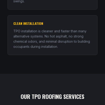
swings.
CLEAN INSTALLATION
TPO installation is cleaner and faster than many
alternative systems. No hot asphalt, no strong
chemical odors, and minimal disruption to building
occupants during installation.
OUR TPO ROOFING SERVICES