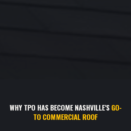
WHY TPO HAS BECOME NASHVILLE'S
GO-
TO COMMERCIAL ROOF