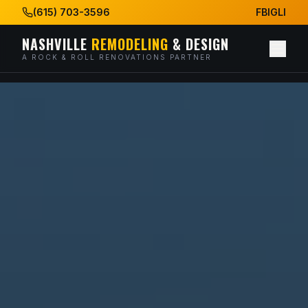
(615) 703-3596
FB
IG
LI
NASHVILLE
REMODELING
& DESIGN
A ROCK & ROLL RENOVATIONS PARTNER