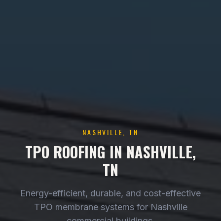
NASHVILLE, TN
TPO ROOFING IN NASHVILLE,
TN
Energy-efficient, durable, and cost-effective
TPO membrane systems for Nashville
commercial buildings.